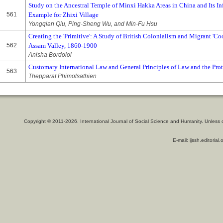
Study on the Ancestral Temple of Minxi Hakka Areas in China and Its In
561
Example for Zhixi Village
Yongqian Qiu, Ping-Sheng Wu, and Min-Fu Hsu
Creating the 'Primitive': A Study of British Colonialism and Migrant 'Coo
562
Assam Valley, 1860-1900
Anisha Bordoloi
Customary International Law and General Principles of Law and the Pro
563
Thepparat Phimolsathien
Copyright © 2011-2026. International Journal of Social Science and Humanity. Unless 
E-mail: ijssh.editoria