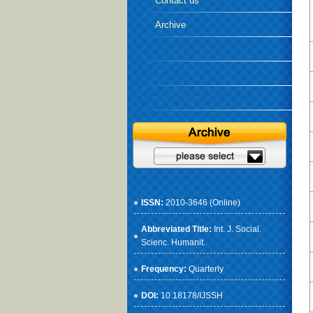
Contact us
Archive
ISSN:
2010-3646 (Online)
Abbreviated Title:
Int. J. Social.
Scienc. Humanit.
Frequency:
Quarterly
DOI:
10.18178/IJSSH