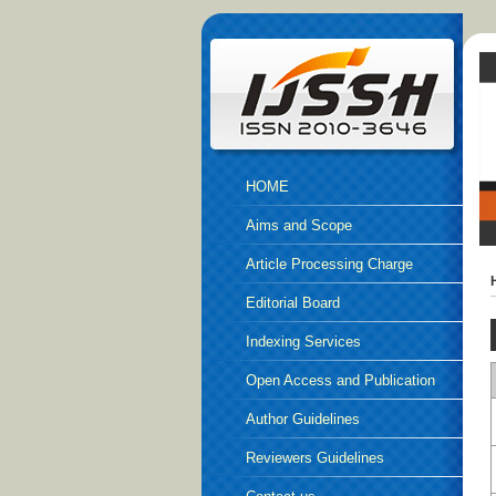
HOME
Aims and Scope
Article Processing Charge
Editorial Board
Indexing Services
Open Access and Publication
Ethics
Author Guidelines
Reviewers Guidelines