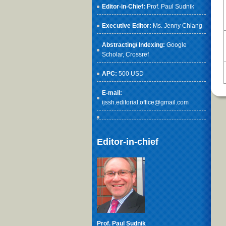
Editor-in-Chief:
Prof. Paul Sudnik
Executive Editor:
Ms. Jenny Chiang
Abstracting/ Indexing:
Google
Scholar
, Crossref
APC:
500 USD
E-mail:
ijssh.editorial.office@gmail.com
Editor-in-chief
Prof. Paul Sudnik