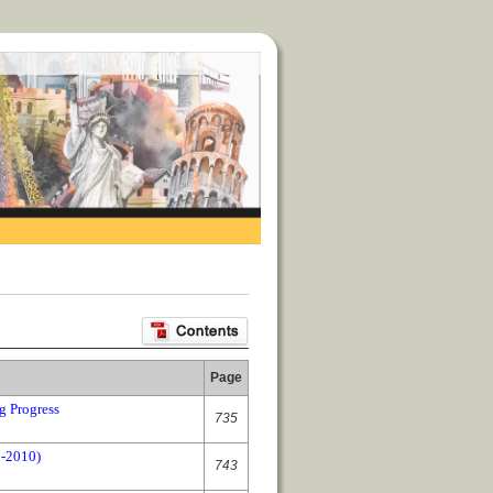
Page
g Progress
735
0-2010)
743