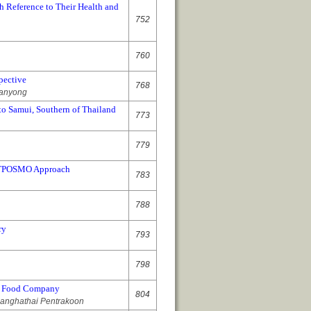
h Reference to Their Health and
752
760
pective
768
banyong
o Samui, Southern of Thailand
773
779
n ITPOSMO Approach
783
788
ry
793
798
al Food Company
804
uanghathai Pentrakoon