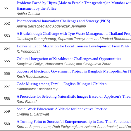
Problems Faced by Hijras (Male to Female Transgenders) in Mumbai wit
551
Harassment by the Police
Anitha Chettiar
Pharmaceutical Innovation Challenges and Strategy (PICS)
552
Amina Berrached and Abderezak Benhabib
A Breakthrough Challenge with Tyre Waste Management: Thailand Pers
553
Jiratchaya Duangburong, Supawan Tantayanon, and Paritud Bhandhu
Domestic Labor Migration for Local Tourism Development: From ISAN t
554
K. Pongponrat
Cultural Integration of Kazakhstan: Challenges and Opportunities
555
Sadykova Galiya, Narbekova Gulnar, and Smagulova Zaure
Success of Electronic Government Project in Bangkok Metropolis: A
556
Krish Rugchatjaroen
Code Mixing among Tamil – English Bilingual Children
557
Kanthimathi Krishnasamy
A Procedure for Selecting Naturalistic Images Based on Appleton’s Theo
558
Sara Farbod
Social Work Education: A Vehicle for Innovative Practice
559
Cynthia L. Garthwait
A Turning Point to Successful Entrepreneurship in Case Thai Function
560
Sura-at Supachaturat, Rath Pichyangkura, Achara Chandrachai, and D