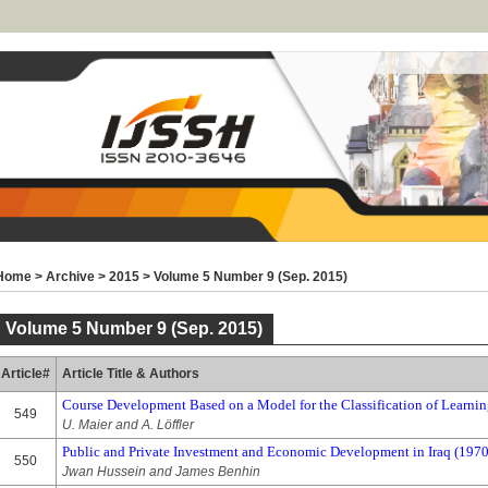
Home
>
Archive
>
2015
>
Volume 5 Number 9 (Sep. 2015)
Volume 5 Number 9 (Sep. 2015)
Article#
Article Title & Authors
Course Development Based on a Model for the Classification of Learnin
549
U. Maier and A. Löffler
Public and Private Investment and Economic Development in Iraq (197
550
Jwan Hussein and James Benhin