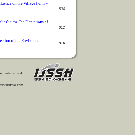
fluence on the Village Form –
808
lies' in the Tea Plantations of
812
tection of the Environment
816
otherwise stated.
l.office@gmail.com