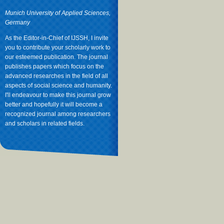
Munich University of Applied Sciences,
Germany
As the Editor-in-Chief of IJSSH, I invite
you to contribute your scholarly work to
our esteemed publication. The journal
publishes papers which focus on the
advanced researches in the field of all
aspects of social science and humanity.
I'll endeavour to make this journal grow
better and hopefully it will become a
recognized journal among researchers
and scholars in related fields.