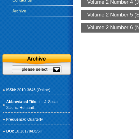
Contact us
Volume 2 Number 4 (J
Archive
Volume 2 Number 5 (S
Volume 2 Number 6 (N
ISSN:
2010-3646 (Online)
Abbreviated Title:
Int. J. Social.
Scienc. Humanit.
Frequency:
Quarterly
DOI:
10.18178/IJSSH