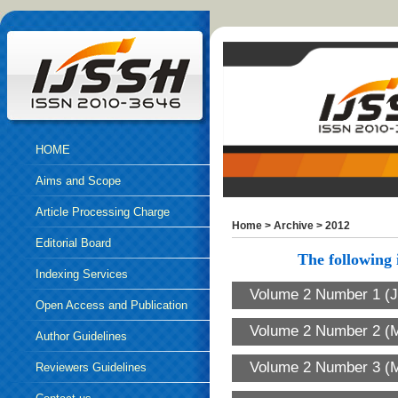
HOME
Aims and Scope
Article Processing Charge
Home
>
Archive
>
2012
Editorial Board
The following i
Indexing Services
Volume 2 Number 1 (J
Open Access and Publication
Volume 2 Number 2 (M
Ethics
Author Guidelines
Volume 2 Number 3 (
Reviewers Guidelines