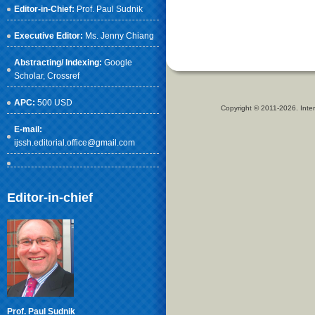
Editor-in-Chief:
Prof. Paul Sudnik
Executive Editor:
Ms. Jenny Chiang
Abstracting/ Indexing:
Google
Scholar
, Crossref
APC:
500 USD
Copyright © 2011-2026. Inter
E-mail:
ijssh.editorial.office@gmail.com
Editor-in-chief
Prof. Paul Sudnik