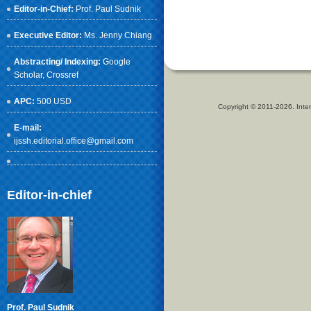
Editor-in-Chief:
Prof. Paul Sudnik
Executive Editor:
Ms. Jenny Chiang
Abstracting/ Indexing:
Google
Scholar
, Crossref
APC:
500 USD
Copyright © 2011-2026. Inter
E-mail:
ijssh.editorial.office@gmail.com
Editor-in-chief
Prof. Paul Sudnik