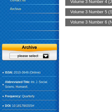
Contact us
Volume 3 Number 4 (J
Archive
Volume 3 Number 5 (S
Volume 3 Number 6 (N
ISSN:
2010-3646 (Online)
Abbreviated Title:
Int. J. Social.
Scienc. Humanit.
Frequency:
Quarterly
DOI:
10.18178/IJSSH