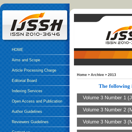
HOME
Aims and Scope
Article Processing Charge
Home
>
Archive
>
2013
Editorial Board
The following i
Indexing Services
Volume 3 Number 1 (J
Open Access and Publication
Volume 3 Number 2 (M
Ethics
Author Guidelines
Volume 3 Number 3 (
Reviewers Guidelines