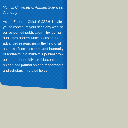
Munich University of Applied Sciences,
Germany
As the Editor-in-Chief of IJSSH, I invite
you to contribute your scholarly work to
our esteemed publication. The journal
publishes papers which focus on the
advanced researches in the field of all
aspects of social science and humanity.
I'll endeavour to make this journal grow
better and hopefully it will become a
recognized journal among researchers
and scholars in related fields.