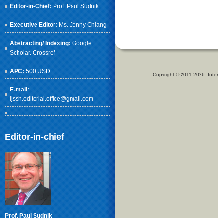
Editor-in-Chief:
Prof. Paul Sudnik
Executive Editor:
Ms. Jenny Chiang
Abstracting/ Indexing:
Google
Scholar
, Crossref
APC:
500 USD
Copyright © 2011-2026. Inter
E-mail:
ijssh.editorial.office@gmail.com
Editor-in-chief
Prof. Paul Sudnik