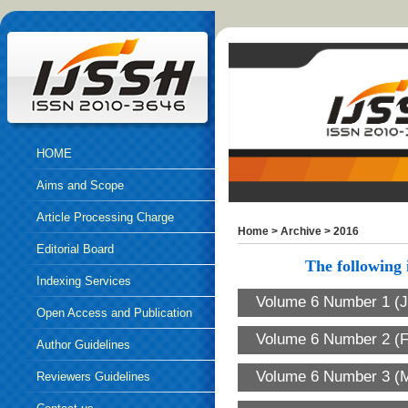
HOME
Aims and Scope
Article Processing Charge
Home
>
Archive
>
2016
Editorial Board
The following i
Indexing Services
Volume 6 Number 1 (J
Open Access and Publication
Volume 6 Number 2 (F
Ethics
Author Guidelines
Volume 6 Number 3 (M
Reviewers Guidelines