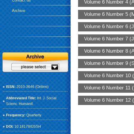
Contact us
Volume 6 Number 4 (A
Archive
Volume 6 Number 5 (
Volume 6 Number 6 (J
Volume 6 Number 7 (J
Volume 6 Number 8 (A
Volume 6 Number 9 (S
Volume 6 Number 10 (
ISSN:
2010-3646 (Online)
Volume 6 Number 11 (
Abbreviated Title:
Int. J. Social.
Volume 6 Number 12 (
Scienc. Humanit.
Frequency:
Quarterly
DOI:
10.18178/IJSSH