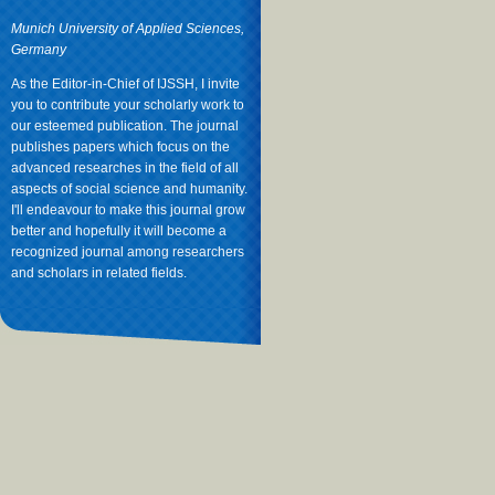
Munich University of Applied Sciences,
Germany
As the Editor-in-Chief of IJSSH, I invite
you to contribute your scholarly work to
our esteemed publication. The journal
publishes papers which focus on the
advanced researches in the field of all
aspects of social science and humanity.
I'll endeavour to make this journal grow
better and hopefully it will become a
recognized journal among researchers
and scholars in related fields.