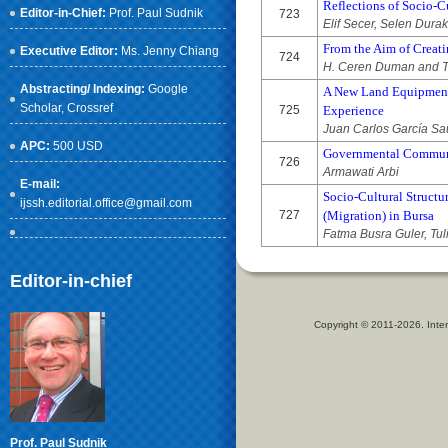
Reflections of Socio-C
Editor-in-Chief:
Prof. Paul Sudnik
723
Elif Secer, Selen Durak
From the Aim of Creati
Executive Editor:
Ms. Jenny Chiang
724
H. Ceren Duman and Tü
Abstracting/ Indexing:
Google
A New Land Equipment, 
Scholar
, Crossref
725
Experience
Juan Carlos García Sa
APC:
500 USD
Governmental Communi
726
Armawati Arbi
E-mail:
Socio-Cultural Structu
ijssh.editorial.office@gmail.com
727
(Migration) in Bursa
Fatma Busra Guler, Tul
Editor-in-chief
Copyright © 2011-2026. Inter
Prof. Paul Sudnik