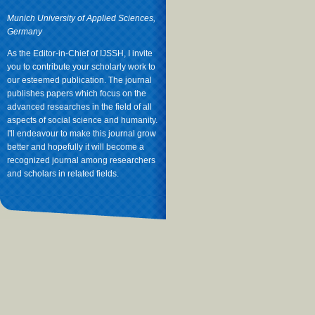
Munich University of Applied Sciences,
Germany
As the Editor-in-Chief of IJSSH, I invite
you to contribute your scholarly work to
our esteemed publication. The journal
publishes papers which focus on the
advanced researches in the field of all
aspects of social science and humanity.
I'll endeavour to make this journal grow
better and hopefully it will become a
recognized journal among researchers
and scholars in related fields.