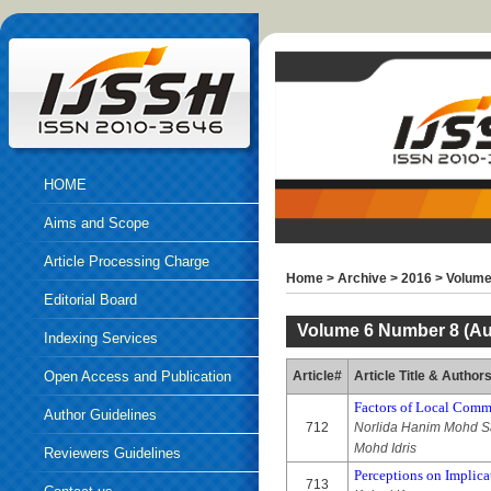
HOME
Aims and Scope
Article Processing Charge
Home
>
Archive
>
2016
>
Volume
Editorial Board
Volume 6 Number 8 (Au
Indexing Services
Open Access and Publication
Article#
Article Title & Author
Factors of Local Commu
Ethics
Author Guidelines
712
Norlida Hanim Mohd Sa
Mohd Idris
Reviewers Guidelines
Perceptions on Implica
713