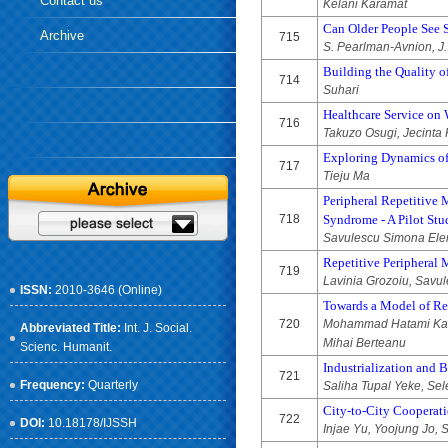
Contact us
Kelani Karamat
Can Older People See 
Archive
715
S. Pearlman-Avnion, J.
Building the Quality o
714
Suhari
Healthcare Service on
716
Takuzo Osugi, Jecinta
Exploring Dynamics of
717
Tieju Ma
Peripheral Repetitive 
718
Syndrome - A Pilot Stu
Savulescu Simona Elena
Repetitive Peripheral 
719
Lavinia Grozoiu, Savu
ISSN:
2010-3646 (Online)
Towards a Model of Re
720
Mohammad Hatami Kales
Abbreviated Title:
Int. J. Social.
Mihai Berteanu
Scienc. Humanit.
Industrialization and 
721
Frequency:
Quarterly
Saliha Tupal Yeke, Sel
City-to-City Cooperati
722
DOI:
10.18178/IJSSH
Injae Yu, Yoojung Jo,