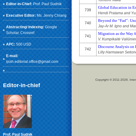
Tomomi Naka
Editor-in-Chief:
Prof. Paul Sudnik
Global Education in En
739
Hendi Pratama and Yul
Executive Editor:
Ms. Jenny Chiang
Beyond the “Fad”: Und
740
Jay-Ar M. Igno and Mar
Abstracting/ Indexing:
Google
Scholar
, Crossref
Migration as the Way 
741
V. Kumpikaitė Valiūnie
APC:
500 USD
Discourse Analysis on H
742
Lilly Harmawan Setio
E-mail:
ijssh.editorial.office@gmail.com
Copyright © 2011-2026. Inter
Editor-in-chief
Prof. Paul Sudnik