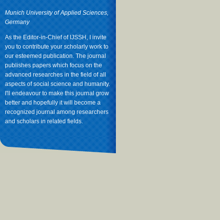
Munich University of Applied Sciences,
Germany
As the Editor-in-Chief of IJSSH, I invite
you to contribute your scholarly work to
our esteemed publication. The journal
publishes papers which focus on the
advanced researches in the field of all
aspects of social science and humanity.
I'll endeavour to make this journal grow
better and hopefully it will become a
recognized journal among researchers
and scholars in related fields.