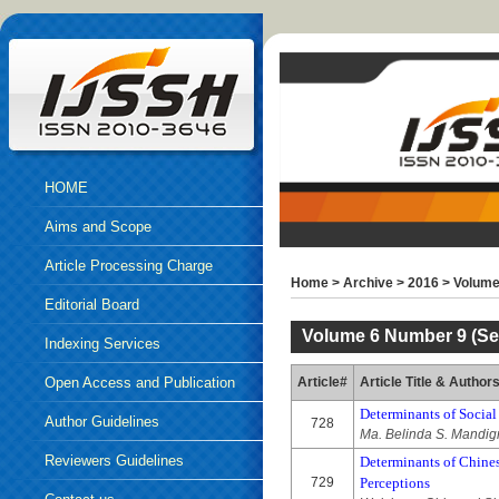
HOME
Aims and Scope
Article Processing Charge
Home
>
Archive
>
2016
>
Volume
Editorial Board
Volume 6 Number 9 (Se
Indexing Services
Open Access and Publication
Article#
Article Title & Author
Determinants of Social
Ethics
Author Guidelines
728
Ma. Belinda S. Mandi
Reviewers Guidelines
Determinants of Chines
729
Perceptions