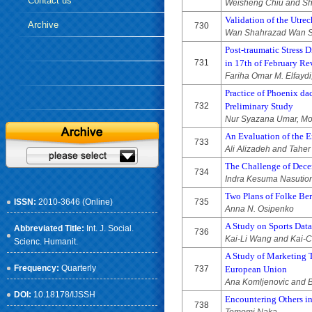
Contact us
Weisheng Chiu and S
Validation of the Utr
Archive
730
Wan Shahrazad Wan Su
Post-traumatic Stress 
731
in 17th of February Re
Fariha Omar M. Elfaydi
Practice of Phoenix da
732
Preliminary Study
Nur Syazana Umar, Mo
An Evaluation of the E
733
Ali Alizadeh and Tahe
The Challenge of Dece
734
Indra Kesuma Nasutio
Two Plans of Folke Bern
ISSN:
2010-3646 (Online)
735
Anna N. Osipenko
A Study on Sports Data
Abbreviated Title:
Int. J. Social.
736
Kai-Li Wang and Kai-
Scienc. Humanit.
A Study of Marketing 
Frequency:
Quarterly
737
European Union
Ana Komljenovic and 
DOI:
10.18178/IJSSH
Encountering Others in
738