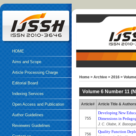
HOME
Aims and Scope
Article Processing Charge
Home
>
Archive
>
2016
>
Volume
Editorial Board
Volume 6 Number 11 (N
Indexing Services
Open Access and Publication
Article#
Article Title & Author
Developing New Educat
Ethics
Author Guidelines
755
Dimensions in Pedago
J. C. Olabe, X. Basoga
Reviewers Guidelines
Quality Function Depl
756