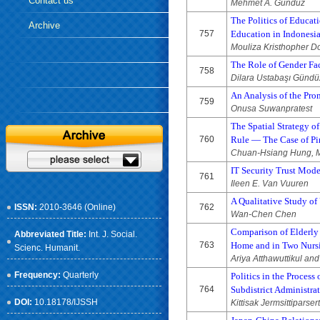
Contact us
Mehmet A. Gündüz
The Politics of Educat
Archive
757
Education in Indonesi
Mouliza Kristhopher D
The Role of Gender Fa
758
Dilara Ustabaşı Gündü
An Analysis of the Pro
759
Onusa Suwanpratest
The Spatial Strategy o
760
Rule — The Case of Pi
Chuan-Hsiang Hung, Mi
IT Security Trust Mode
761
Ileen E. Van Vuuren
A Qualitative Study of
ISSN:
2010-3646 (Online)
762
Wan-Chen Chen
Comparison of Elderly
Abbreviated Title:
Int. J. Social.
763
Home and in Two Nurs
Scienc. Humanit.
Ariya Atthawuttikul a
Frequency:
Quarterly
Politics in the Proces
764
Subdistrict Administra
DOI:
10.18178/IJSSH
Kittisak Jermsittipars