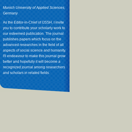
Munich University of Applied Sciences,
Germany
As the Editor-in-Chief of IJSSH, I invite
you to contribute your scholarly work to
our esteemed publication. The journal
publishes papers which focus on the
advanced researches in the field of all
aspects of social science and humanity.
I'll endeavour to make this journal grow
better and hopefully it will become a
recognized journal among researchers
and scholars in related fields.