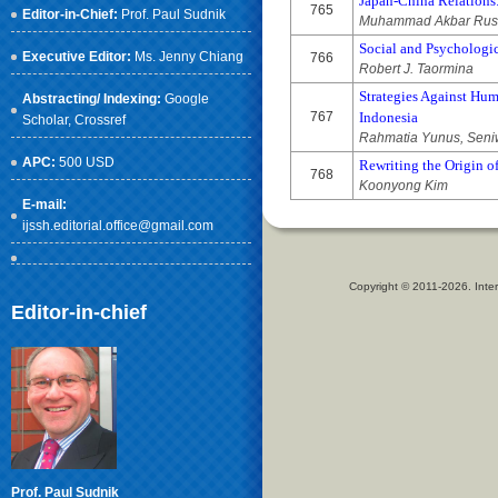
Japan-China Relations
765
Editor-in-Chief:
Prof. Paul Sudnik
Muhammad Akbar Rusd
Social and Psychologi
Executive Editor:
Ms. Jenny Chiang
766
Robert J. Taormina
Strategies Against Hum
Abstracting/ Indexing:
Google
767
Indonesia
Scholar
, Crossref
Rahmatia Yunus, Seniw
APC:
500 USD
Rewriting the Origin o
768
Koonyong Kim
E-mail:
ijssh.editorial.office@gmail.com
Copyright © 2011-2026. Inter
Editor-in-chief
Prof. Paul Sudnik