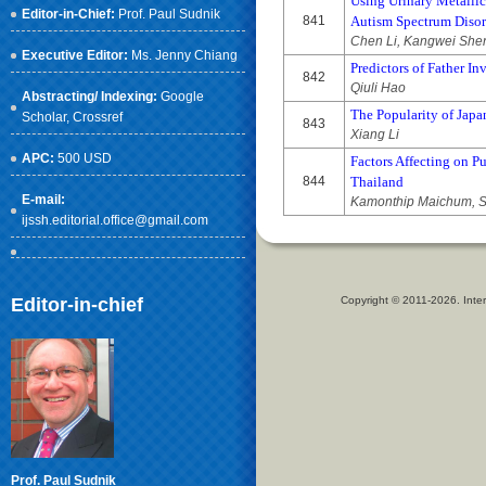
Using Urinary Metallic
Editor-in-Chief:
Prof. Paul Sudnik
841
Autism Spectrum Disor
Chen Li, Kangwei Shen
Executive Editor:
Ms. Jenny Chiang
Predictors of Father In
842
Qiuli Hao
Abstracting/ Indexing:
Google
The Popularity of Japan
Scholar
, Crossref
843
Xiang Li
APC:
500 USD
Factors Affecting on P
844
Thailand
E-mail:
Kamonthip Maichum, S
ijssh.editorial.office@gmail.com
Editor-in-chief
Copyright © 2011-2026. Inter
Prof. Paul Sudnik