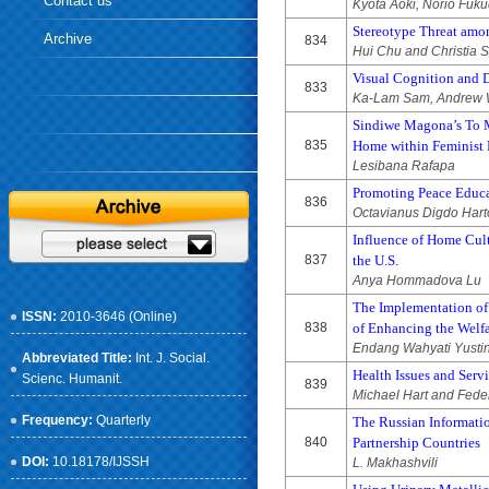
Contact us
Kyota Aoki, Norio Fuku
Stereotype Threat amo
Archive
834
Hui Chu and Christia 
Visual Cognition and 
833
Ka-Lam Sam, Andrew W
Sindiwe Magona’s To M
835
Home within Feminist 
Lesibana Rafapa
Promoting Peace Educa
836
Octavianus Digdo Har
Influence of Home Cult
837
the U.S.
Anya Hommadova Lu
The Implementation of 
ISSN:
2010-3646 (Online)
838
of Enhancing the Welf
Endang Wahyati Yusti
Abbreviated Title:
Int. J. Social.
Health Issues and Ser
Scienc. Humanit.
839
Michael Hart and Feder
Frequency:
Quarterly
The Russian Informati
840
Partnership Countries
DOI:
10.18178/IJSSH
L. Makhashvili