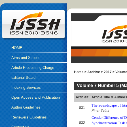
HOME
Aims and Scope
Article Processing Charge
Home
>
Archive
>
2017
>
Volume
Editorial Board
Volume 7 Number 5 (Ma
Indexing Services
Open Access and Publication
Article#
Article Title & Author
The Soundscape of Ist
Ethics
Author Guidelines
831
Pinar Yelmi
Reviewers Guidelines
Gender Difference of D
832
Synchronization Task