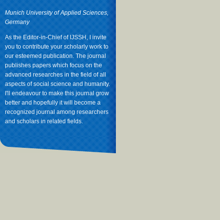
Munich University of Applied Sciences,
Germany
As the Editor-in-Chief of IJSSH, I invite
you to contribute your scholarly work to
our esteemed publication. The journal
publishes papers which focus on the
advanced researches in the field of all
aspects of social science and humanity.
I'll endeavour to make this journal grow
better and hopefully it will become a
recognized journal among researchers
and scholars in related fields.