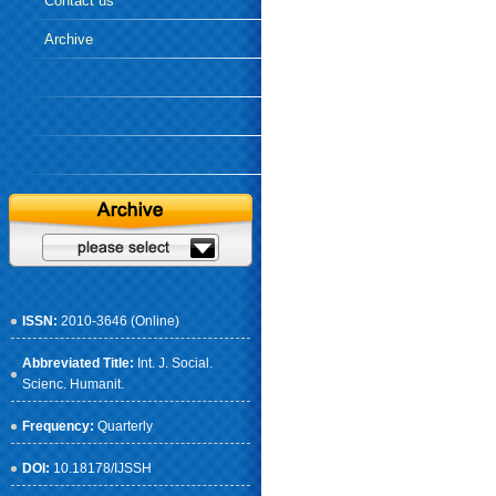
Contact us
Archive
ISSN:
2010-3646 (Online)
Abbreviated Title:
Int. J. Social.
Scienc. Humanit.
Frequency:
Quarterly
DOI:
10.18178/IJSSH