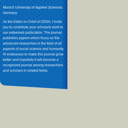
Munich University of Applied Sciences,
Germany
As the Editor-in-Chief of IJSSH, I invite
you to contribute your scholarly work to
our esteemed publication. The journal
publishes papers which focus on the
advanced researches in the field of all
aspects of social science and humanity.
I'll endeavour to make this journal grow
better and hopefully it will become a
recognized journal among researchers
and scholars in related fields.