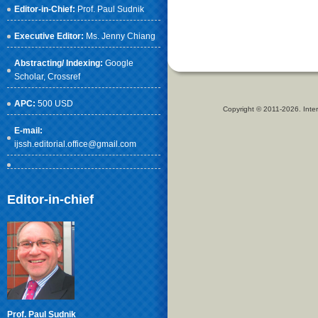
Editor-in-Chief:
Prof. Paul Sudnik
Executive Editor:
Ms. Jenny Chiang
Abstracting/ Indexing:
Google
Scholar
, Crossref
APC:
500 USD
Copyright © 2011-2026. Inter
E-mail:
ijssh.editorial.office@gmail.com
Editor-in-chief
Prof. Paul Sudnik