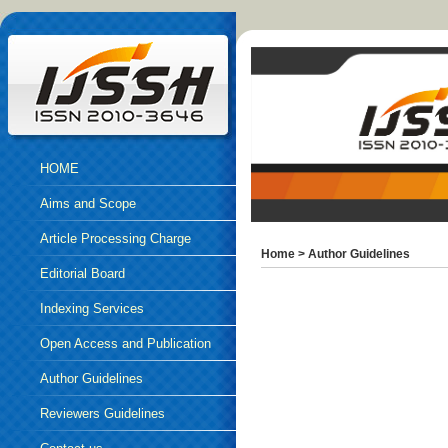
HOME
Aims and Scope
Article Processing Charge
Home
>
Author Guidelines
Editorial Board
Indexing Services
Open Access and Publication
Ethics
Author Guidelines
Reviewers Guidelines